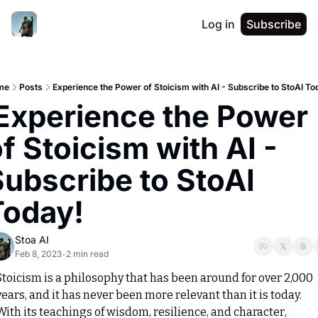
Log in
Subscribe
me
Posts
Experience the Power of Stoicism with AI - Subscribe to StoAI To
f Stoicism with AI - 
ubscribe to StoAI 
Today!
Stoa AI
Feb 8, 2023
2 min read
•
Stoicism is a philosophy that has been around for over 2,000 
years, and it has never been more relevant than it is today. 
With its teachings of wisdom, resilience, and character, 