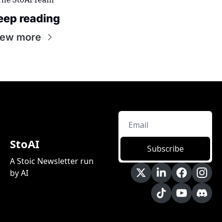
eep reading
iew more
StoAI
Subscribe
A Stoic Newsletter run 
by AI