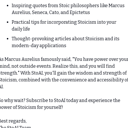
Inspiring quotes from Stoic philosophers like Marcus 
Aurelius, Seneca, Cato, and Epictetus
Practical tips for incorporating Stoicism into your 
daily life
Thought-provoking articles about Stoicism and its 
modern-day applications
As Marcus Aurelius famously said, "You have power over your
mind, not outside events. Realize this, and you will find 
strength." With StoAI, you'll gain the wisdom and strength of 
Stoicism, combined with the convenience and accessibility of
AI.
So why wait? Subscribe to StoAI today and experience the 
power of Stoicism for yourself!
Best regards,

The StoAI Team