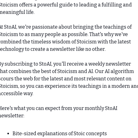
Stoicism offers a powerful guide to leading a fulfilling and 
meaningful life.
At StoAI, we're passionate about bringing the teachings of 
Stoicism to as many people as possible. That's why we've 
combined the timeless wisdom of Stoicism with the latest 
technology to create a newsletter like no other.
By subscribing to StoAI, you'll receive a weekly newsletter 
that combines the best of Stoicism and AI. Our AI algorithm 
scours the web for the latest and most relevant content on 
Stoicism, so you can experience its teachings in a modern and
accessible way.
Here's what you can expect from your monthly StoAI 
newsletter:
Bite-sized explanations of Stoic concepts